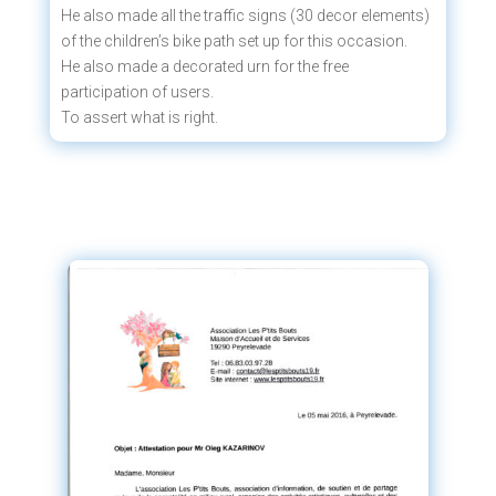
He also made all the traffic signs (30 decor elements)
of the children’s bike path set up for this occasion.
He also made a decorated urn for the free
participation of users.
To assert what is right.