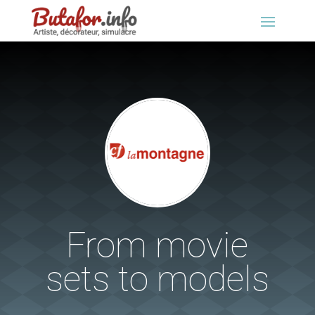
From movie
sets to models