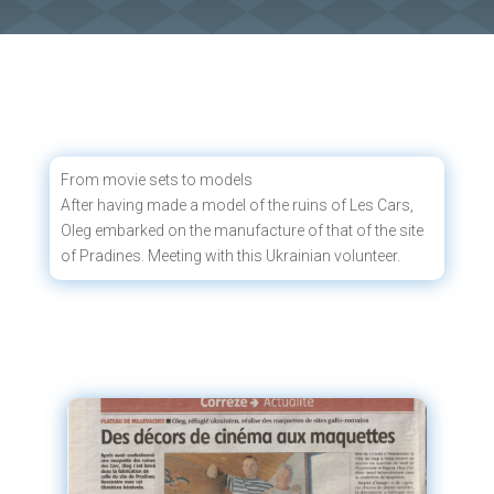
From movie sets to models
After having made a model of the ruins of Les Cars,
Oleg embarked on the manufacture of that of the site
of Pradines. Meeting with this Ukrainian volunteer.