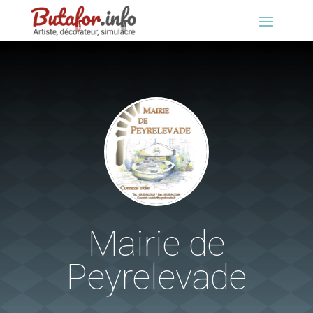
Mairie de
Peyrelevade