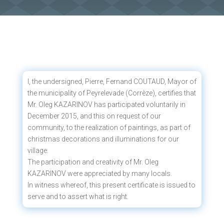
I, the undersigned, Pierre, Fernand COUTAUD, Mayor of
the municipality of Peyrelevade (Corrèze), certifies that
Mr. Oleg KAZARINOV has participated voluntarily in
December 2015, and this on request of our
community, to the realization of paintings, as part of
christmas decorations and illuminations for our
village.
The participation and creativity of Mr. Oleg
KAZARINOV were appreciated by many locals.
In witness whereof, this present certificate is issued to
serve and to assert what is right.