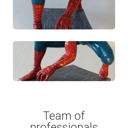
Team of
professionals