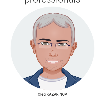
Oleg KAZARINOV