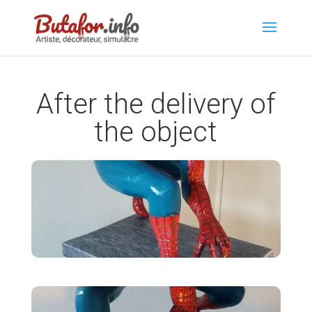
After the delivery of
the object