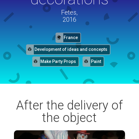
Fetes,
2016
France
Development of ideas and concepts
Make Party Props
Paint
After the delivery of
the object