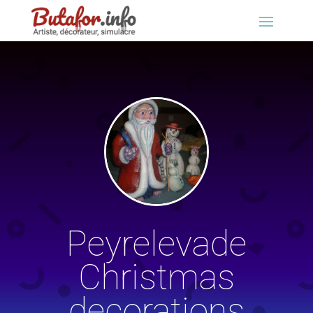
Peyrelevade
Christmas
decorations