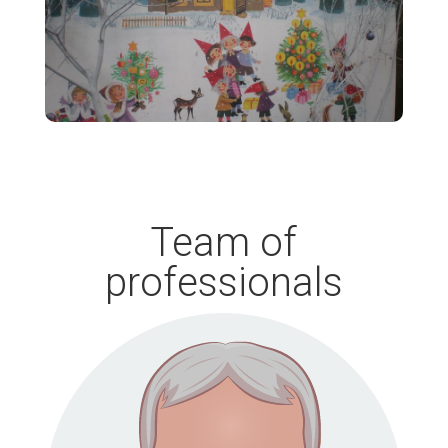
Team of
professionals