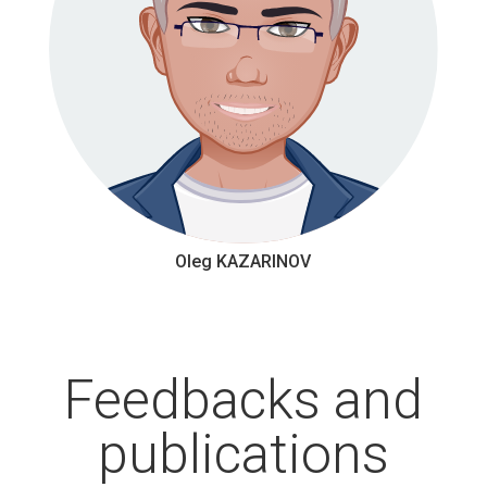
Oleg KAZARINOV
Feedbacks and
publications