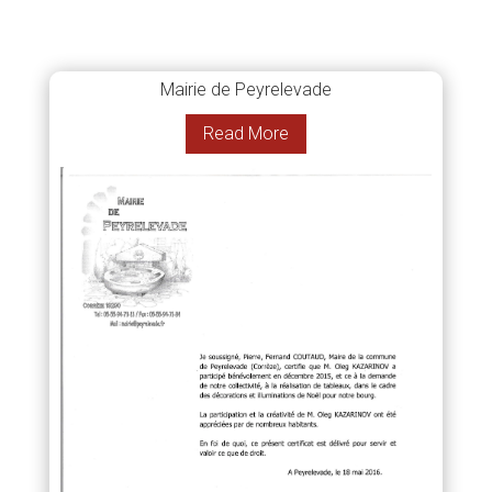
Mairie de Peyrelevade
Read More